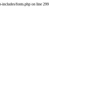
p-includes/fonts.php on line 299