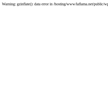
Warning: gzinflate(): data error in /hosting/www/laflama.net/public/w